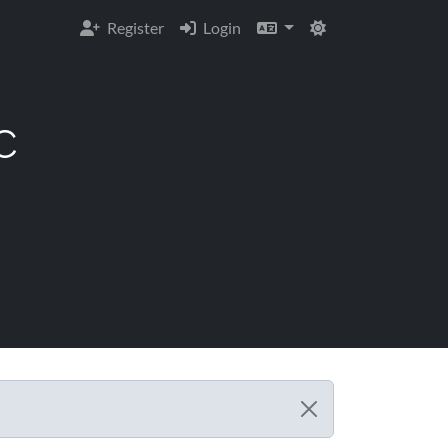
Register
Login
C