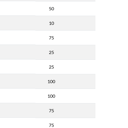
50
10
75
25
25
100
100
75
75