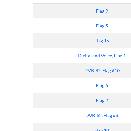
Flag 9
Flag 5
Flag 16
Digital and Voice, Flag 1
DVB-S2, Flag #10
Flag 6
Flag 2
DVB-S2, Flag #8
Flag 10