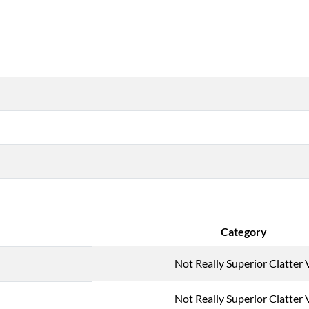
Category
Not Really Superior Clatter 
Not Really Superior Clatter 