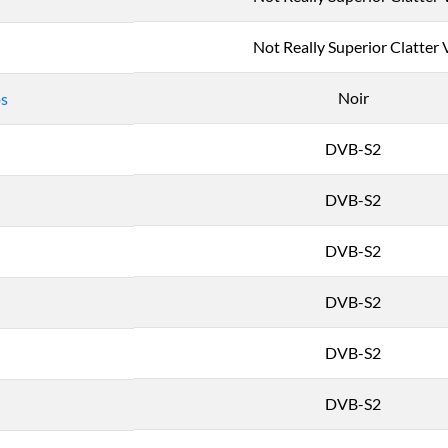
Not Really Superior Clatter 
Noir
os
DVB-S2
DVB-S2
DVB-S2
DVB-S2
DVB-S2
DVB-S2