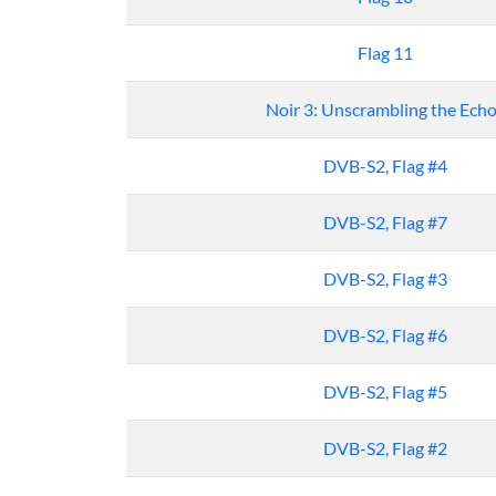
Flag 11
Noir 3: Unscrambling the Ech
DVB-S2, Flag #4
DVB-S2, Flag #7
DVB-S2, Flag #3
DVB-S2, Flag #6
DVB-S2, Flag #5
DVB-S2, Flag #2