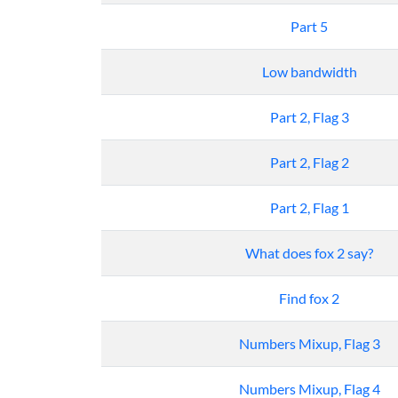
Part 5
Low bandwidth
Part 2, Flag 3
Part 2, Flag 2
Part 2, Flag 1
What does fox 2 say?
Find fox 2
Numbers Mixup, Flag 3
Numbers Mixup, Flag 4