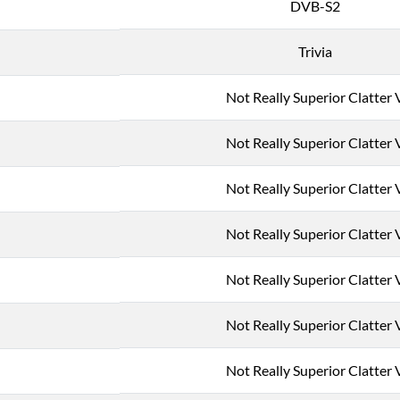
DVB-S2
Trivia
Not Really Superior Clatter 
Not Really Superior Clatter 
Not Really Superior Clatter 
Not Really Superior Clatter 
Not Really Superior Clatter 
Not Really Superior Clatter 
Not Really Superior Clatter 