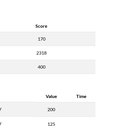
Score
170
2318
400
Value
Time
V
200
V
125