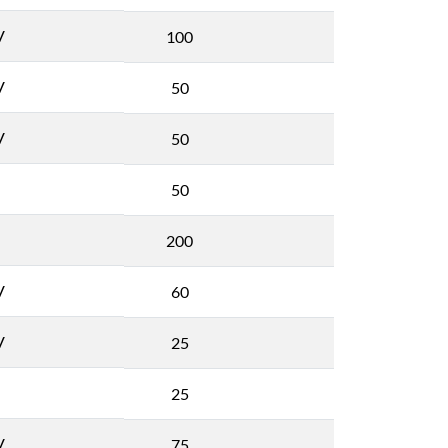
V
100
V
50
V
50
50
200
V
60
V
25
25
V
75