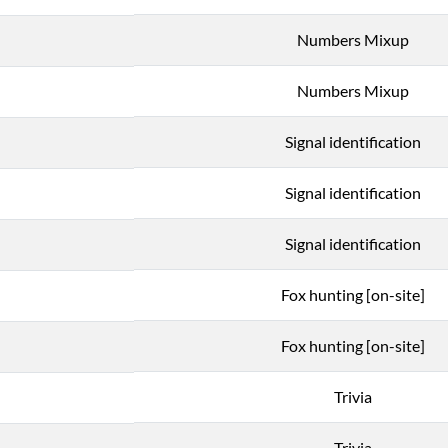
Numbers Mixup
Numbers Mixup
Signal identification
Signal identification
Signal identification
Fox hunting [on-site]
Fox hunting [on-site]
Trivia
Trivia