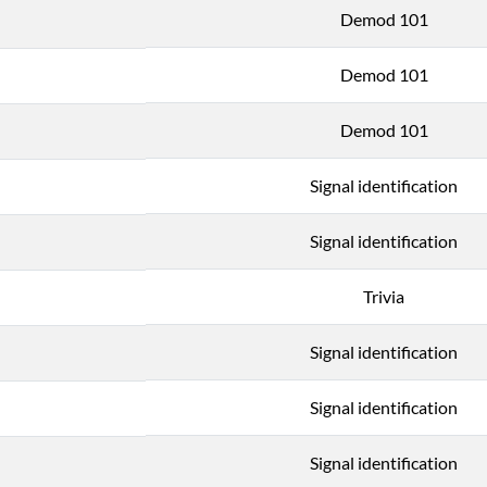
Demod 101
Demod 101
Demod 101
Signal identification
Signal identification
Trivia
Signal identification
Signal identification
Signal identification