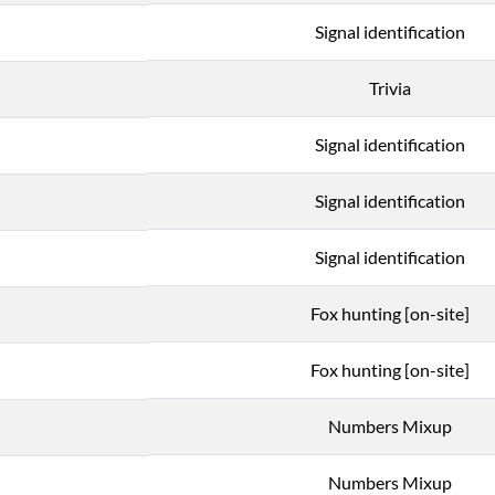
Signal identification
Trivia
Signal identification
Signal identification
Signal identification
Fox hunting [on-site]
Fox hunting [on-site]
Numbers Mixup
Numbers Mixup