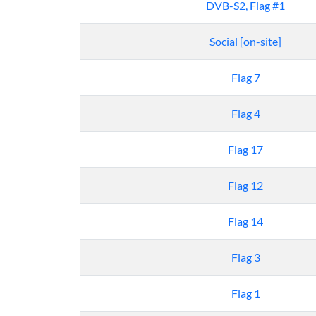
DVB-S2, Flag #1
Social [on-site]
Flag 7
Flag 4
Flag 17
Flag 12
Flag 14
Flag 3
Flag 1