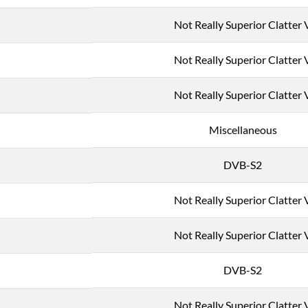
Not Really Superior Clatter 
Not Really Superior Clatter 
Not Really Superior Clatter 
Miscellaneous
DVB-S2
Not Really Superior Clatter 
Not Really Superior Clatter 
DVB-S2
Not Really Superior Clatter 