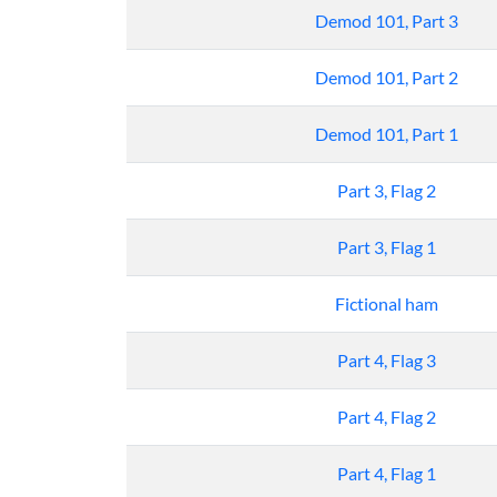
Demod 101, Part 3
Demod 101, Part 2
Demod 101, Part 1
Part 3, Flag 2
Part 3, Flag 1
Fictional ham
Part 4, Flag 3
Part 4, Flag 2
Part 4, Flag 1