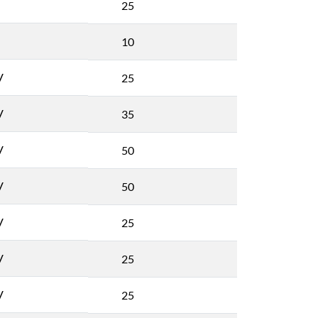
25
10
V
25
V
35
V
50
V
50
V
25
V
25
V
25