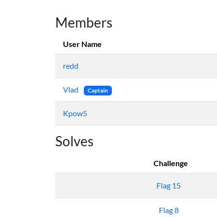
Members
User Name
redd
Vlad
Captain
Kpow5
Solves
Challenge
Flag 15
Flag 8