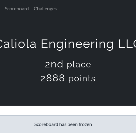
Scoreboard
Challenges
Caliola Engineering LL
2nd
place
2888
points
Scoreboard has been frozen