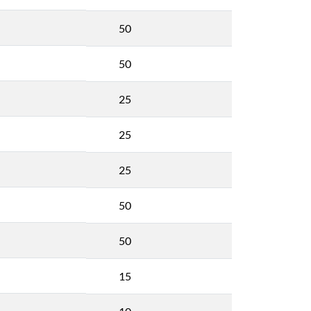
50
50
25
25
25
50
50
15