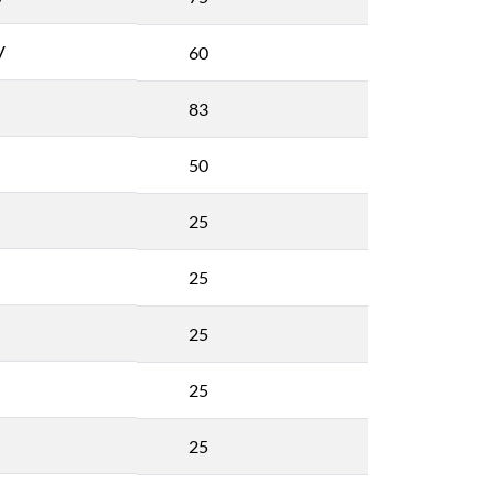
V
60
83
50
25
25
25
25
25