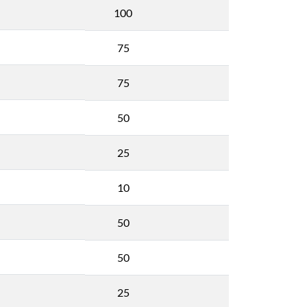
100
75
75
50
25
10
50
50
25