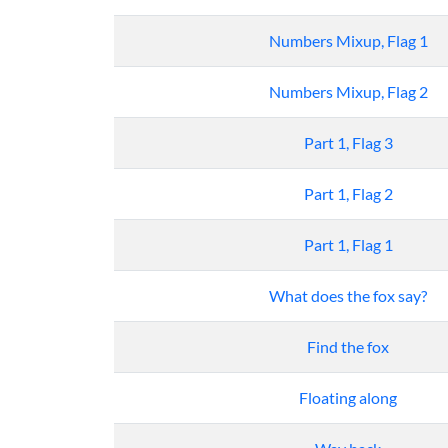
Numbers Mixup, Flag 1
Numbers Mixup, Flag 2
Part 1, Flag 3
Part 1, Flag 2
Part 1, Flag 1
What does the fox say?
Find the fox
Floating along