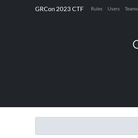
GRCon 2023 CTF
Rules
Users
Teams