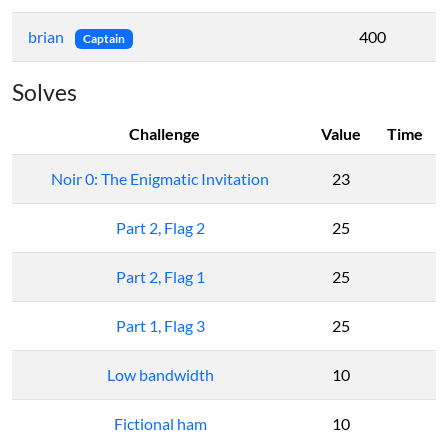
brian
400
Captain
Solves
Challenge
Value
Time
Noir 0: The Enigmatic Invitation
23
Part 2, Flag 2
25
Part 2, Flag 1
25
Part 1, Flag 3
25
Low bandwidth
10
Fictional ham
10