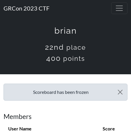
GRCon 2023 CTF
brian
22nd
place
400
points
Scoreboard has been frozen
Members
User Name
Score