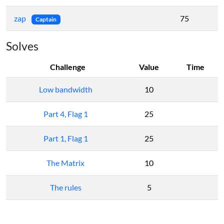
zap
75
Captain
Solves
Challenge
Value
Time
Low bandwidth
10
Part 4, Flag 1
25
Part 1, Flag 1
25
The Matrix
10
The rules
5