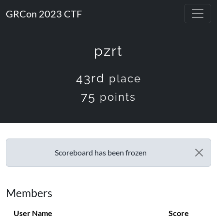
GRCon 2023 CTF
pzrt
43rd
place
75
points
Scoreboard has been frozen
Members
User Name
Score