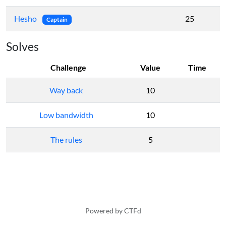
Hesho
25
Captain
Solves
Challenge
Value
Time
Way back
10
Low bandwidth
10
The rules
5
Powered by CTFd