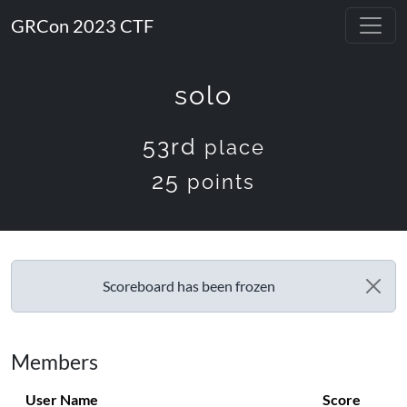
GRCon 2023 CTF
solo
53rd
place
25
points
Scoreboard has been frozen
Members
User Name
Score