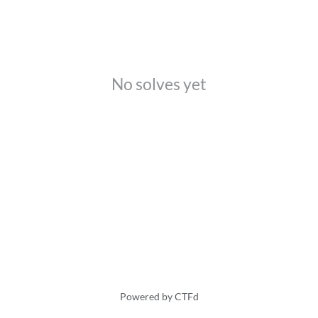
No solves yet
Powered by CTFd