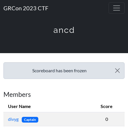
GRCon 2023 CTF
ancd
Scoreboard has been frozen
Members
User Name
Score
divyg
0
Captain