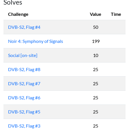
Solves
Challenge
Value
Time
DVB-S2, Flag #4
50
Noir 4: Symphony of Signals
199
Social [on-site]
10
DVB-S2, Flag #8
25
DVB-S2, Flag #7
25
DVB-S2, Flag #6
25
DVB-S2, Flag #5
25
DVB-S2, Flag #3
25