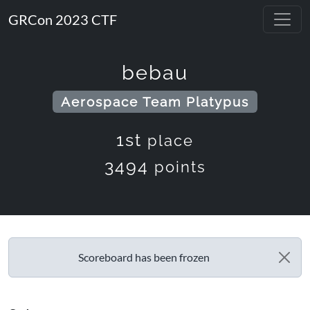
GRCon 2023 CTF
bebau
Aerospace Team Platypus
1st
place
3494
points
Scoreboard has been frozen