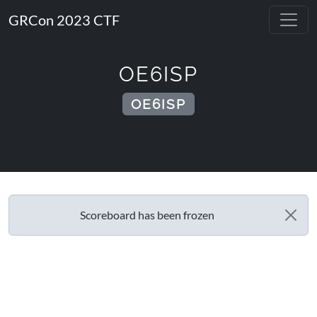
GRCon 2023 CTF
OE6ISP
OE6ISP
Scoreboard has been frozen