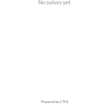
No solves yet
Powered by CTFd