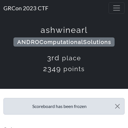
GRCon 2023 CTF
ashwinearl
ANDROComputationalSolutions
3rd
place
2349
points
Scoreboard has been frozen